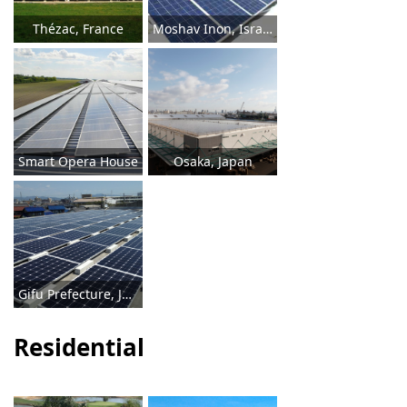
Thézac, France
Moshav Inon, Israel
Smart Opera House
Osaka, Japan
Gifu Prefecture, Japan
Residential