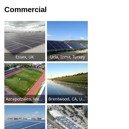
Commercial
Essex, UK
Urla, Izmir, Turkey
Azcapotzalco, Mexico
Brentwood, CA, USA