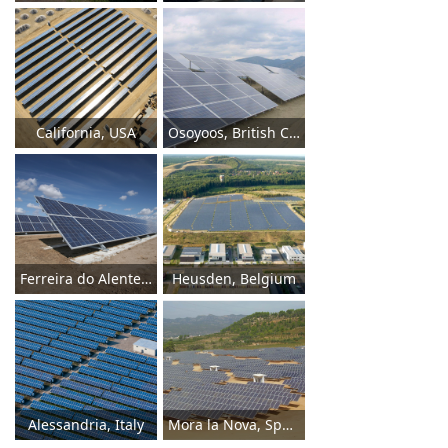
California, USA
Osoyoos, British Columbia
Ferreira do Alentejo, East Portugal
Heusden, Belgium
Alessandria, Italy
Mora la Nova, Spain