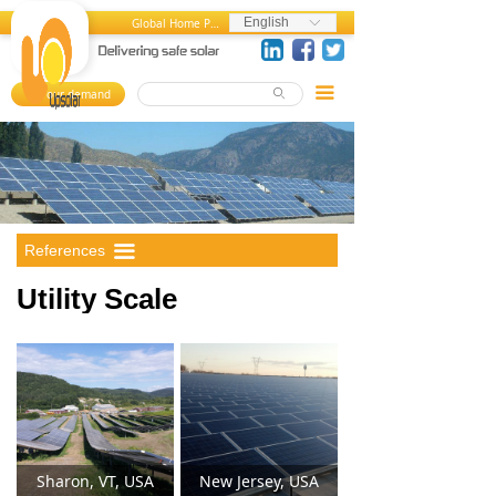
Home
Utility Scale
English
Global Home Page
ꀅ
About us
Commercial
끀
Your demand
ꄙ
뀄
Products
Residential
References
MediaCenter
References
끀
FAQ
Utility Scale
Career Center
Contact us
Sharon, VT, USA
New Jersey, USA