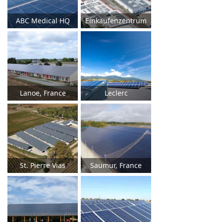
ABC Medical HQ
Einkaufenzentrum
Lanoe, France
Leclerc
St. Pierre Vias
Saumur, France