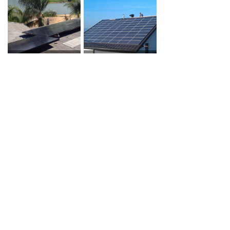
Brentwood, CA, USA
Kamnik pod Krimom, Slovenia
Villars-le-Grand, Switzerland
Germany
New South Wales, Australia
New South Wales, Australia