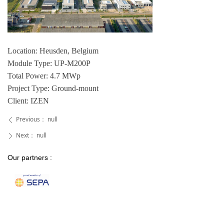
Location: Heusden, Belgium
Module Type: UP-M200P
Total Power: 4.7 MWp
Project Type: Ground-mount
Client: IZEN
Previous：
null
ꄴ
Next：
null
ꄲ
Our partners :
Our certifications :