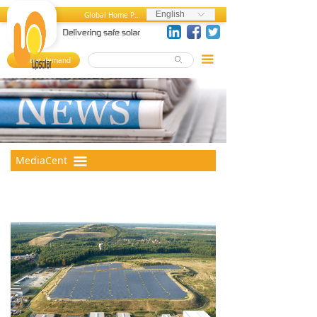
Home
News and Press Releases
English
Global Home Page
ꀅ
About us
Press References
끀
Your demand
ꄙ
뀄
Products
Events
References
Videos
MediaCenter
Photos
MediaCent
끀
er
FAQ
Career Center
Contact us