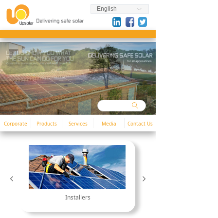
English
ꀅ
ꄙ
Corporate
Products
Services
Media
Contact Us
넳
넲
Installers