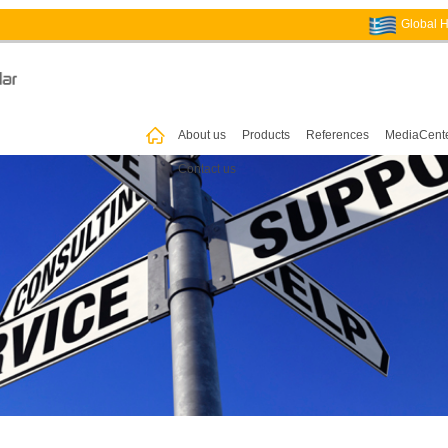
Global 
ꀇ
About us
Products
References
MediaCent
Contact us