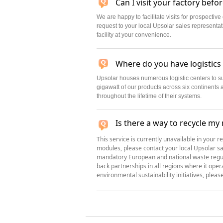
Can I visit your factory befo
We are happy to facilitate visits for prospecti
request to your local Upsolar sales representa
facility at your convenience.
Where do you have logistics
Upsolar houses numerous logistic centers to 
gigawatt of our products across six continents 
throughout the lifetime of their systems.
Is there a way to recycle my
This service is currently unavailable in your r
modules, please contact your local Upsolar sa
mandatory European and national waste regula
back partnerships in all regions where it ope
environmental sustainability initiatives, pleas