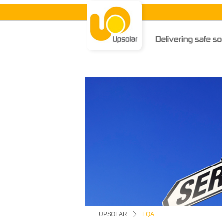
UPSOLAR
ꄲ
FQA