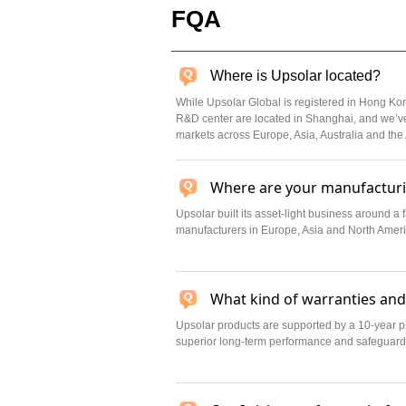
FQA
Where is Upsolar located?
While Upsolar Global is registered in Hong Ko
R&D center are located in Shanghai, and we’ve
markets across Europe, Asia, Australia and the
Where are your manufacturin
Upsolar built its asset-light business around a
manufacturers in Europe, Asia and North America
What kind of warranties and
Upsolar products are supported by a 10-year p
superior long-term performance and safeguard