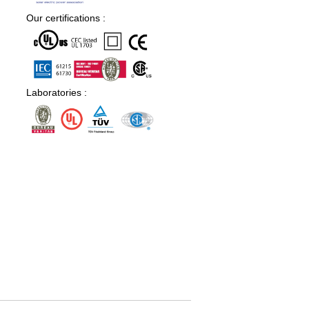
Our certifications :
Laboratories :