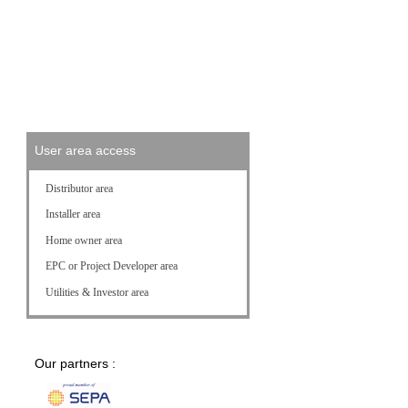
FAQ
Download Center
Customer Service
User area access
Distributor area
Installer area
Home owner area
EPC or Project Developer area
Utilities & Investor area
Our partners :