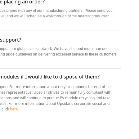
re placing an order?
ve customers with any of our manufacturing partners. Please send your
tive, and we will schedule a walkthrough of the nearest production
 support?
support our global sales network. We have shipped more than one
and pride ourselves on delivering excellent service to these customers
 modules if I would like to dispose of them?
egion. For more information about recycling options for end-of-life
les representative. Upsolar strives to remain fully compliant with
tions and will continue to pursue PV module recycling and take-
rates. For more information about Upsolar’s corporate social and
e click
here.