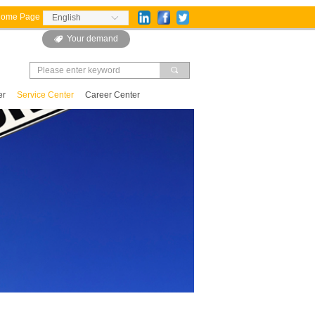
Home Page
English
ꀅ
Your demand
뀄
끠
er
Service Center
Career Center