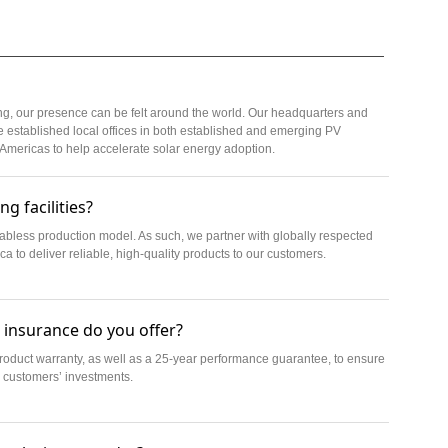
ng, our presence can be felt around the world. Our headquarters and
 established local offices in both established and emerging PV
 Americas to help accelerate solar energy adoption.
g facilities?
 fabless production model. As such, we partner with globally respected
 to deliver reliable, high-quality products to our customers.
 insurance do you offer?
roduct warranty, as well as a 25-year performance guarantee, to ensure
 customers’ investments.