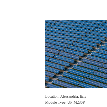
Location: Alessandria, Italy
Module Type: UP-M230P