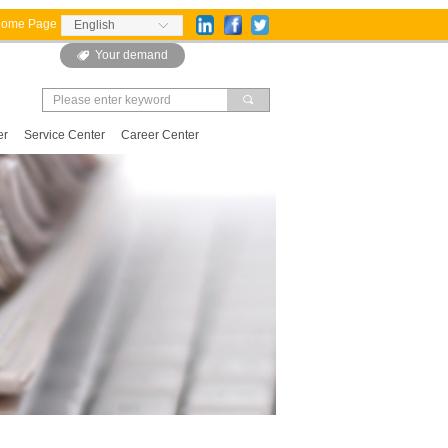
Home Page
English
ꀅ
Your demand
뀄
끠
er
Service Center
Career Center