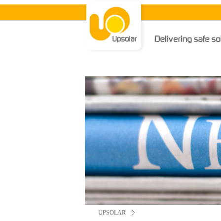
UPSOLAR
ꄲ