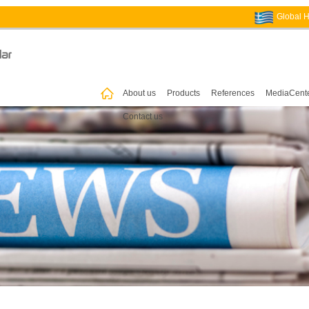
Global 
ꀇ
About us
Products
References
MediaCent
Contact us