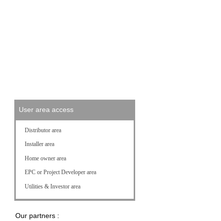
News and Press Releases
Press References
Events
Videos
Photos
User area access
Distributor area
Installer area
Home owner area
EPC or Project Developer area
Utilities & Investor area
Our partners :