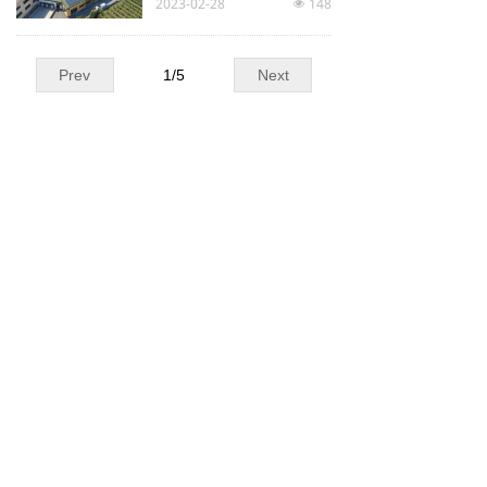
2023-02-28
148
넶
Prev
1
/
5
Next
Our partners :
Our certifications :
Laboratories :