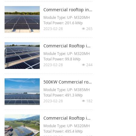
Project Type: Rooftop
Commercial rooftop in Rimini, Italy
Module Type: UP- M320MH
Total Power: 201.6 kWp
2023-02-28
265
넶
Commercial Rooftop in Verona, Italy
Module Type: UP- M320MH
Total Power: 99.8 kWp
2023-02-28
244
넶
500KW Commercial rooftop in Verona, Italy
Module Type: UP- M385MH
Total Power: 491.3 kWp
2023-02-28
182
넶
Commercial Rooftop in Valdobbiadene, Italy
Module Type: UP- M320MH
Total Power: 495.4 kWp