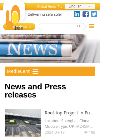
Home
News and Press Releases
English
Global Home Page
ꀅ
About us
Press References
끀
Your demand
ꄙ
뀄
Products
Events
References
Videos
MediaCenter
Photos
MediaCent
끀
er
FAQ
News and Press
Career Center
releases
Contact us
Roof-top Project in Pudong Airport, Shanghai, China
Location: Shanghai, China
Module Type: UP- M245M
2024-04-19
188
넶
Total Power: 1.7 MWp